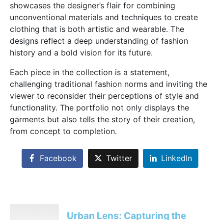
showcases the designer’s flair for combining
unconventional materials and techniques to create
clothing that is both artistic and wearable. The
designs reflect a deep understanding of fashion
history and a bold vision for its future.
Each piece in the collection is a statement,
challenging traditional fashion norms and inviting the
viewer to reconsider their perceptions of style and
functionality. The portfolio not only displays the
garments but also tells the story of their creation,
from concept to completion.
Facebook
Twitter
LinkedIn
Urban Lens: Capturing the