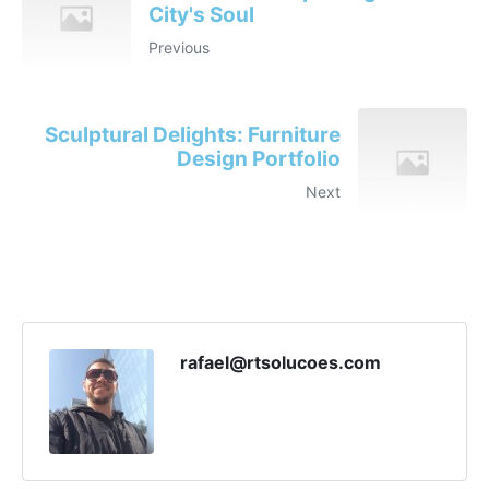
City's Soul
Previous
Sculptural Delights: Furniture
Design Portfolio
Next
rafael@rtsolucoes.com