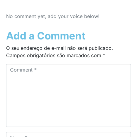
No comment yet, add your voice below!
Add a Comment
O seu endereço de e-mail não será publicado.
Campos obrigatórios são marcados com
*
C
o
m
m
e
n
t
*
N