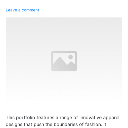
Leave a comment
This portfolio features a range of innovative apparel
designs that push the boundaries of fashion. It